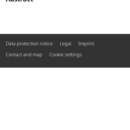
Data protection notice
Legal
Imprint
Contact and map
Cookie settings