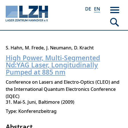
DE
EN
Skip
S. Hahn
M. Frede
J. Neumann
D. Kracht
to
High Power, Multi-Segmented
main
Nd:YAG Laser, Longitudinally
content
Pumped at 885 nm
Conference on Lasers and Electro-Optics (CLEO) and
the International Quantum Electronics Conference
(IQEC)
31. Mai-5. Juni
Baltimore
2009
Type: Konferenzbeitrag
Abstract