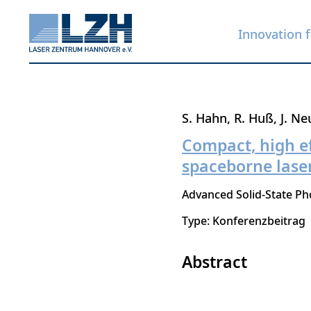
Innovation f
Skip
S. Hahn
R. Huß
J. N
to
Compact, high e
main
spaceborne laser
content
Advanced Solid-State Ph
Type: Konferenzbeitrag
Abstract