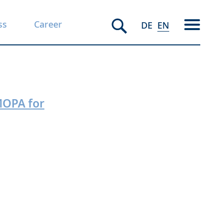
ss
Career
DE
EN
MOPA for