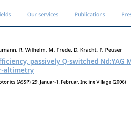
ields
Our services
Publications
Pre
eumann
R. Wilhelm
M. Frede
D. Kracht
P. Peuser
fficiency, passively Q-switched Nd:YAG 
-altimetry
otonics (ASSP)
29. Januar-1. Februar
Incline Village
2006