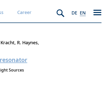
ss
Career
DE
EN
 Kracht
R. Haynes
 resonator
ight Sources