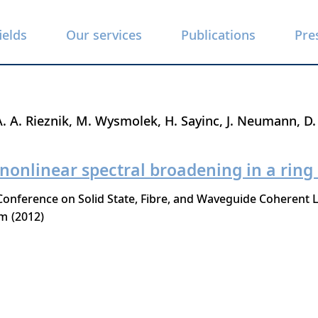
ields
Our services
Publications
Pre
A. A. Rieznik
M. Wysmolek
H. Sayinc
J. Neumann
D.
 nonlinear spectral broadening in a ring
nference on Solid State, Fibre, and Waveguide Coherent L
lm
2012