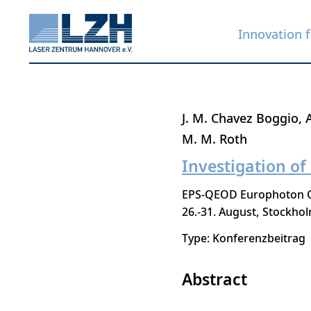
Innovation f
Skip
J. M. Chavez Boggio
to
M. M. Roth
main
Investigation of
content
EPS-QEOD Europhoton Co
26.-31. August
Stockho
Type: Konferenzbeitrag
Abstract