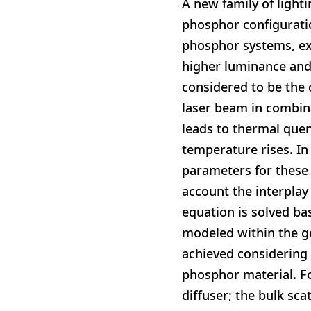
A new family of light
phosphor configuratio
phosphor systems, exh
higher luminance and 
considered to be the 
laser beam in combin
leads to thermal que
temperature rises. In
parameters for these 
account the interplay
equation is solved ba
modeled within the ge
achieved considering 
phosphor material. F
diffuser; the bulk sc