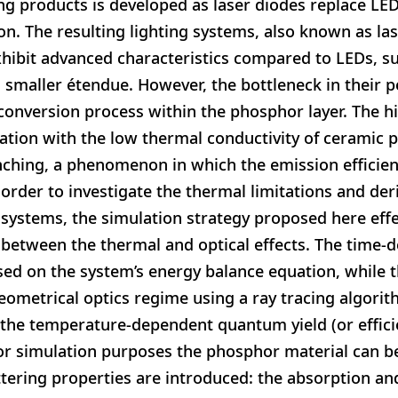
ing products is developed as laser diodes replace LE
n. The resulting lighting systems, also known as la
ibit advanced characteristics compared to LEDs, suc
smaller étendue. However, the bottleneck in their p
conversion process within the phosphor layer. The hi
ation with the low thermal conductivity of ceramic 
nching, a phenomenon in which the emission efficien
 order to investigate the thermal limitations and der
systems, the simulation strategy proposed here effec
 between the thermal and optical effects. The time-
sed on the system’s energy balance equation, while th
ometrical optics regime using a ray tracing algorit
the temperature-dependent quantum yield (or efficie
or simulation purposes the phosphor material can be
attering properties are introduced: the absorption an