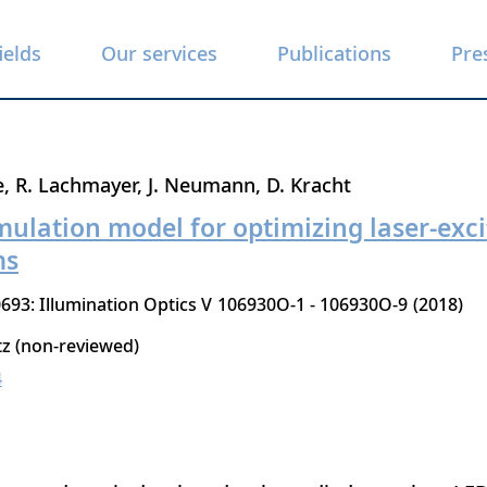
ields
Our services
Publications
Pre
e
R. Lachmayer
J. Neumann
D. Kracht
mulation model for optimizing laser-exc
ms
693: Illumination Optics V
106930O-1 - 106930O-9
2018
tz (non-reviewed)
4