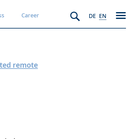
ss
Career
DE
EN
ited remote