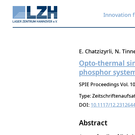
Innovation f
Skip
E. Chatzizyrli
N. Tinn
to
Opto-thermal si
main
phosphor syste
content
SPIE Proceedings Vol. 10
Type: Zeitschriftenaufsa
DOI:
10.1117/12.231264
Abstract