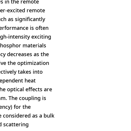
Ds in the remote
ser-excited remote
h as significantly
erformance is often
gh-intensity exciting
phosphor materials
cy decreases as the
ive the optimization
tively takes into
dependent heat
e optical effects are
hm. The coupling is
ncy) for the
 considered as a bulk
d scattering