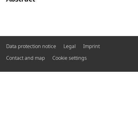
Data protection notice
Legal
Imprint
Contact and map
Cookie settings