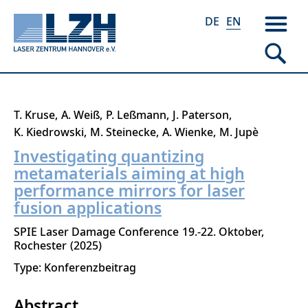
DE
EN
Skip
T. Kruse
A. Weiß
P. Leßmann
J. Paterson
to
K. Kiedrowski
M. Steinecke
A. Wienke
M. Jupè
main
Investigating quantizing
content
metamaterials aiming at high
performance mirrors for laser
fusion applications
SPIE Laser Damage Conference
19.-22. Oktober
Rochester
2025
Type: Konferenzbeitrag
Abstract