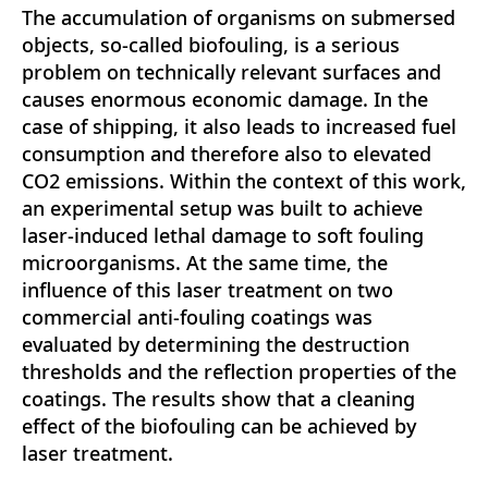
The accumulation of organisms on submersed
objects, so-called biofouling, is a serious
problem on technically relevant surfaces and
causes enormous economic damage. In the
case of shipping, it also leads to increased fuel
consumption and therefore also to elevated
CO2 emissions. Within the context of this work,
an experimental setup was built to achieve
laser-induced lethal damage to soft fouling
microorganisms. At the same time, the
influence of this laser treatment on two
commercial anti-fouling coatings was
evaluated by determining the destruction
thresholds and the reflection properties of the
coatings. The results show that a cleaning
effect of the biofouling can be achieved by
laser treatment.