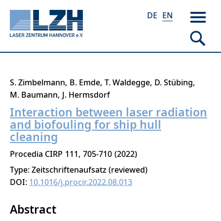
DE
EN
Skip
S. Zimbelmann
B. Emde
T. Waldegge
D. Stübing
to
M. Baumann
J. Hermsdorf
main
Interaction between laser radiation
content
and biofouling for ship hull
cleaning
Procedia CIRP
111
705-710
2022
Type: Zeitschriftenaufsatz (reviewed)
DOI:
10.1016/j.procir.2022.08.013
Abstract