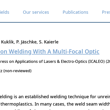
ields
Our services
Publications
Pre
. Kuklik
P. Jäschke
S. Kaierle
on Welding With A Multi-Focal Optic
ress on Applications of Lasers & Electro-Optics (ICALEO)
2
tz (non-reviewed)
lding is an established welding technique for unrei
d thermoplastics. In many cases, the weld seam width 