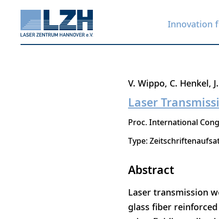
Innovation f
Skip
V. Wippo
C. Henkel
J
to
Laser Transmissi
main
Proc. International Cong
content
Type: Zeitschriftenaufsa
Abstract
Laser transmission we
glass fiber reinforce