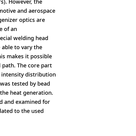
rs). However, the
omotive and aerospace
enizer optics are
e of an
ecial welding head
 able to vary the
his makes it possible
d path. The core part
intensity distribution
y was tested by bead
the heat generation.
ed and examined for
lated to the used