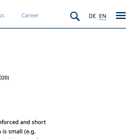
ss
Career
DE
EN
020
nforced and short
is small (e.g.