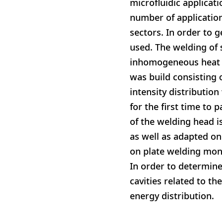
microfluidic applicat
number of applicatio
sectors. In order to
used. The welding of 
inhomogeneous heat g
was build consisting 
intensity distribution
for the first time to
of the welding head i
as well as adapted on
on plate welding mon
In order to determin
cavities related to t
energy distribution.