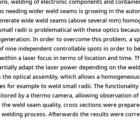
ions, welding of electronic components and containe
ns needing wider weld seams is growing in the aut
 generate wide weld seams (above several mm) homog
small radii is problematical with these optics becaus
eneration. In order to overcome this problem, a sp
of nine independent controllable spots in order to be
 within a laser focus in terms of location and time. T
 partially adapt the laser power depending on the wel
s the optical assembly, which allows a homogeneous 
es for example to weld small radii. The functionalit
itored by a thermo camera, allowing observation of 
e the weld seam quality, cross sections were prepar
he welding process. Afterwards the results were corre