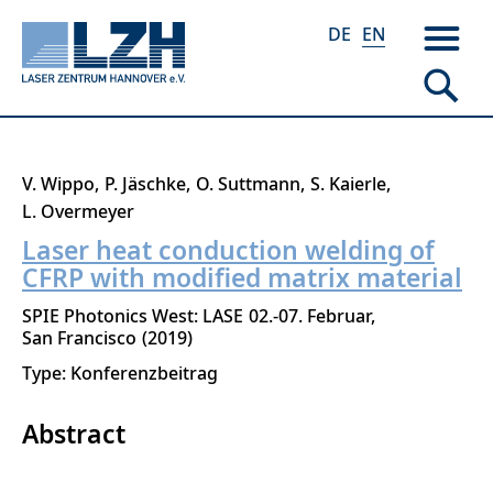
DE
EN
Skip
V. Wippo
P. Jäschke
O. Suttmann
S. Kaierle
to
L. Overmeyer
main
Laser heat conduction welding of
content
CFRP with modified matrix material
SPIE Photonics West: LASE
02.-07. Februar
San Francisco
2019
Type: Konferenzbeitrag
Abstract