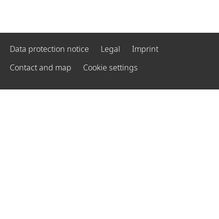
Data protection notice
Legal
Imprint
Contact and map
Cookie settings