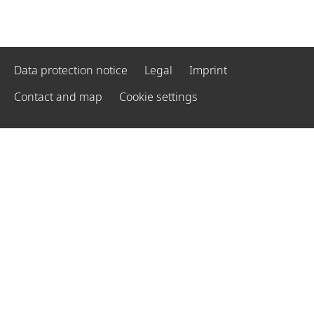
Data protection notice
Legal
Imprint
Contact and map
Cookie settings