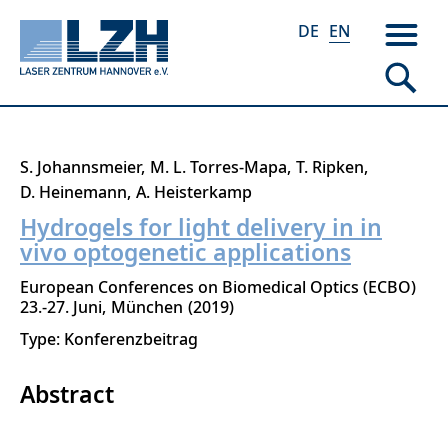
DE
EN
Skip
S. Johannsmeier
M. L. Torres-Mapa
T. Ripken
to
D. Heinemann
A. Heisterkamp
main
Hydrogels for light delivery in in
content
vivo optogenetic applications
European Conferences on Biomedical Optics (ECBO)
23.-27. Juni
München
2019
Type: Konferenzbeitrag
Abstract