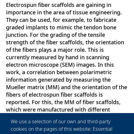
Electrospun fiber scaffolds are gaining in
importance in the area of tissue engineering.
They can be used, for example, to fabricate
graded implants to mimic the tendon bone
junction. For the grading of the tensile
strength of the fiber scaffolds, the orientation
of the fibers plays a major role. This is
currently measured by hand in scanning
electron microscope (SEM) images. In this
work, a correlation between polarimetric
information generated by measuring the
Mueller matrix (MM) and the orientation of the
fibers of electrospun fiber scaffolds is
reported. For this, the MM of fiber scaffolds,
which were manufactured with different
production parameters, was measured and
We use a selection of our own and third-party
analyzed. These data were correlated with fiber
cookies on the pages of this website: Essential
orientation and mechanical properties, which