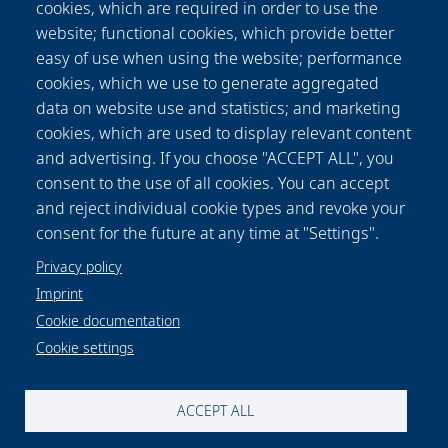
cookies, which are required in order to use the
were evaluated in an established manner. We
website; functional cookies, which provide better
found that by measurement of the MM the
easy of use when using the website; performance
production parameters as well as the relative
cookies, which we use to generate aggregated
orientation of the fibers in space can be
data on website use and statistics; and marketing
determined. Thus, the MM measurement is
cookies, which are used to display relevant content
suitable as an alternative tool for non-contact,
and advertising. If you choose "ACCEPT ALL", you
non-destructive determination of the
consent to the use of all cookies. You can accept
production parameters and, thus, the degree
and reject individual cookie types and revoke your
of alignment of electrospun fiber scaffolds.
consent for the future at any time at "Settings".
Privacy policy
Imprint
Cookie documentation
Cookie settings
Data protection notice
Legal
Imprint
Contact and map
Cookie settings
ACCEPT ALL