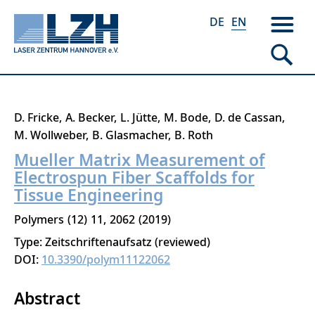
DE
EN
Skip
D. Fricke
A. Becker
L. Jütte
M. Bode
D. de Cassan
to
M. Wollweber
B. Glasmacher
B. Roth
main
Mueller Matrix Measurement of
content
Electrospun Fiber Scaffolds for
Tissue Engineering
Polymers
12
11
2062
2019
Type: Zeitschriftenaufsatz (reviewed)
DOI:
10.3390/polym11122062
Abstract