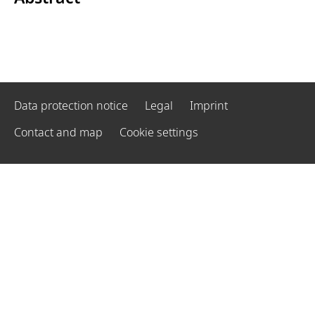
Data protection notice
Legal
Imprint
Contact and map
Cookie settings