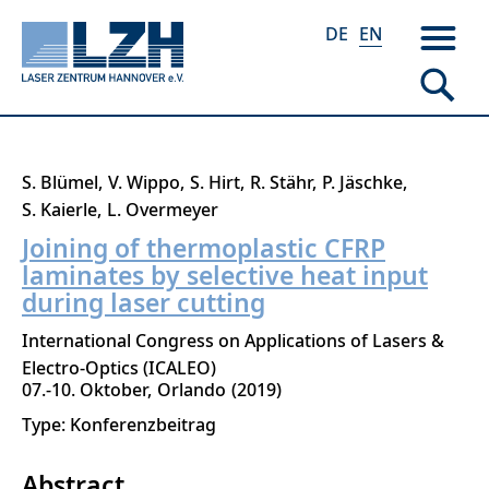
DE
EN
Skip
S. Blümel
V. Wippo
S. Hirt
R. Stähr
P. Jäschke
to
S. Kaierle
L. Overmeyer
main
Joining of thermoplastic CFRP
content
laminates by selective heat input
during laser cutting
International Congress on Applications of Lasers &
Electro-Optics (ICALEO)
07.-10. Oktober
Orlando
2019
Type: Konferenzbeitrag
Abstract